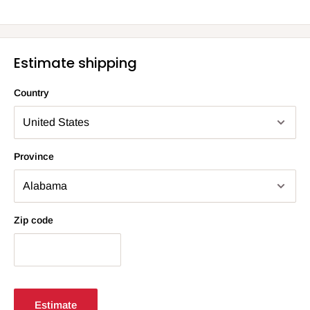
Estimate shipping
Country
Province
Zip code
Estimate