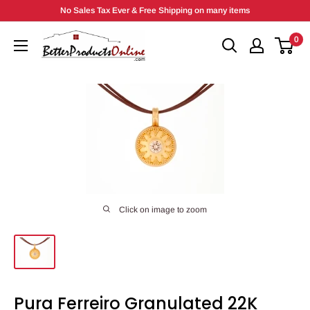
Skip
No Sales Tax Ever & Free Shipping on many items
to
0
content
Click on image to zoom
Pura Ferreiro Granulated 22K