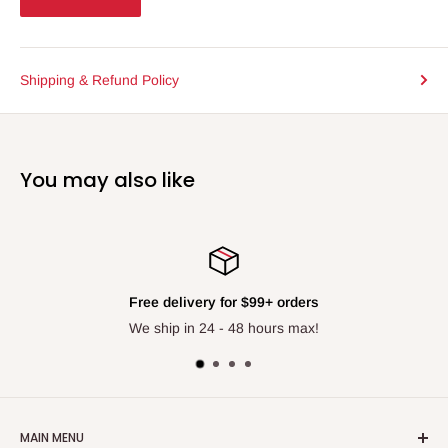
Shipping & Refund Policy
You may also like
Free delivery for $99+ orders
We ship in 24 - 48 hours max!
MAIN MENU