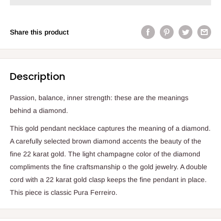
Share this product
Description
Passion, balance, inner strength: these are the meanings
behind a diamond.
This gold pendant necklace captures the meaning of a diamond.
A carefully selected brown diamond accents the beauty of the
fine 22 karat gold. The light champagne color of the diamond
compliments the fine craftsmanship o the gold jewelry. A double
cord with a 22 karat gold clasp keeps the fine pendant in place.
This piece is classic Pura Ferreiro.