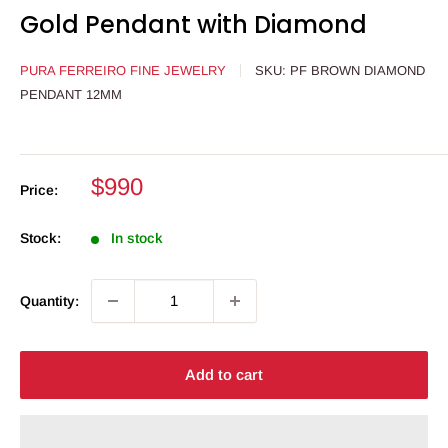
Gold Pendant with Diamond
PURA FERREIRO FINE JEWELRY
SKU:
PF BROWN DIAMOND
PENDANT 12MM
Sale
$990
Price:
price
Stock:
In stock
Quantity:
Add to cart