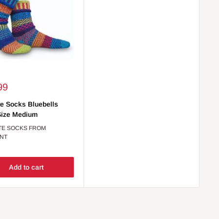
99
e Socks Bluebells
Size Medium
TE SOCKS FROM
NT
Add to cart