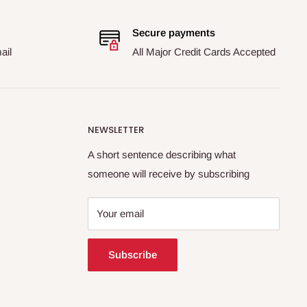
Secure payments
ail
All Major Credit Cards Accepted
NEWSLETTER
A short sentence describing what
someone will receive by subscribing
Your email
Subscribe