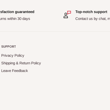
isfaction guaranteed
Top-notch support
urns within 30 days
Contact us by chat, m
SUPPORT
Privacy Policy
Shipping & Return Policy
Leave Feedback