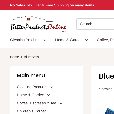
Skip
No Sales Tax Ever & Free Shipping on many items
to
content
Cleaning Products
Home & Garden
Coffee, E
Home
Blue Bells
Blue
Main menu
Cleaning Products
Showing 1
Home & Garden
Coffee, Espresso & Tea
Children's Corner