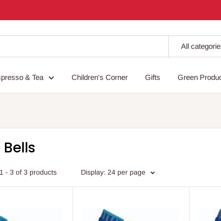
All categori
spresso & Tea
Children's Corner
Gifts
Green Produ
 Bells
 - 3 of 3 products
Display: 24 per page