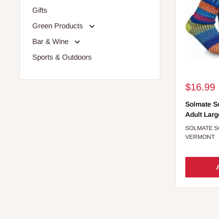
Gifts
Green Products
Bar & Wine
Sports & Outdoors
Sale
$16.99
price
Solmate S
Adult Larg
SOLMATE 
VERMONT
A