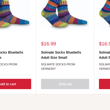
Sale
Sale
$16.99
$16.
price
price
ocks Bluebells
Solmate Socks Bluebells
Solmat
e
Adult Size Small
Adult 
SOCKS FROM
SOLMATE SOCKS FROM
SOLMA
VERMONT
VERMO
dd to cart
Sold out