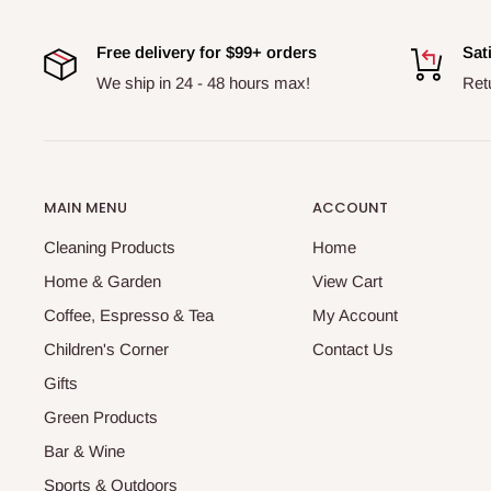
Free delivery for $99+ orders
Sat
We ship in 24 - 48 hours max!
Ret
MAIN MENU
ACCOUNT
Cleaning Products
Home
Home & Garden
View Cart
Coffee, Espresso & Tea
My Account
Children's Corner
Contact Us
Gifts
Green Products
Bar & Wine
Sports & Outdoors