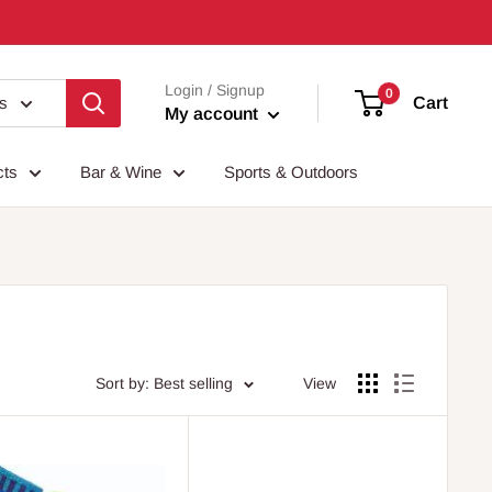
Login / Signup
0
es
Cart
My account
cts
Bar & Wine
Sports & Outdoors
Sort by: Best selling
View